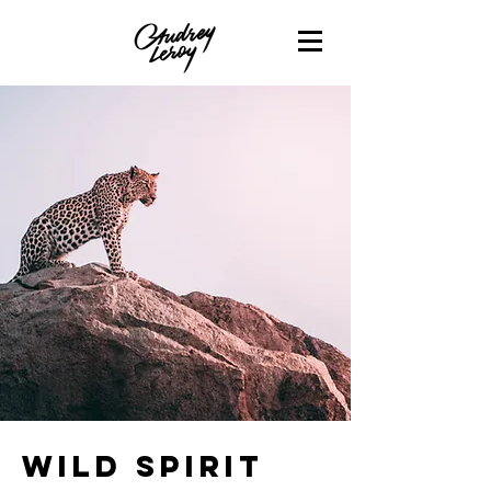
Wild Spirit