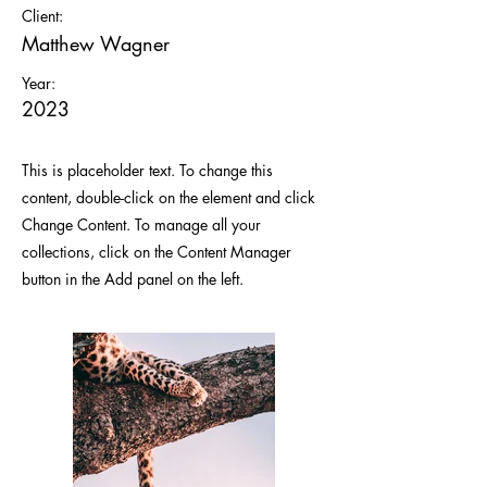
Client:
Matthew Wagner
Year:
2023
This is placeholder text. To change this
content, double-click on the element and click
Change Content. To manage all your
collections, click on the Content Manager
button in the Add panel on the left.