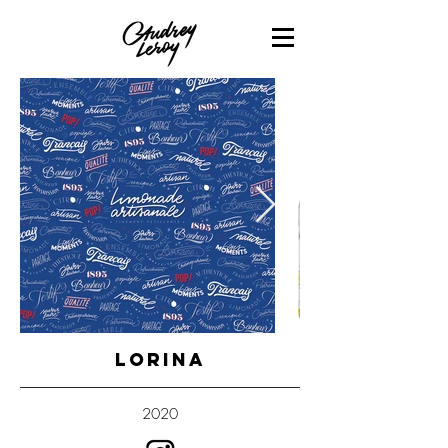
LORINA
2020