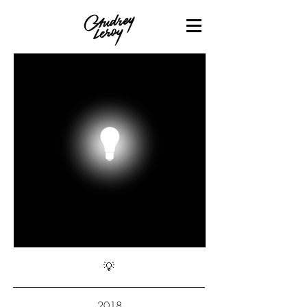
💡
2018